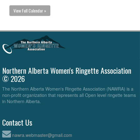
View Full Calendar »
Northern Alberta Women's Ringette Association
© 2026
The Northern Alberta Women's Ringette Association (NAWRA) is a
non-profit organization that represents all Open level ringette teams
in Northern Alberta.
Contact Us
nawra.webmaster@gmail.com