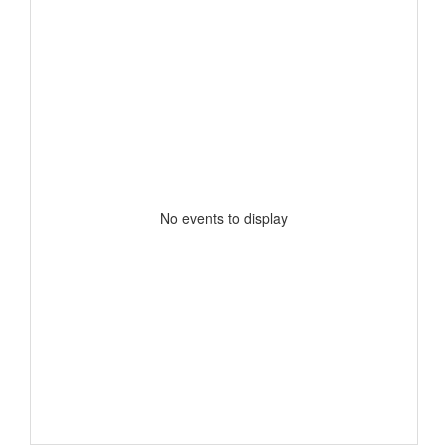
No events to display