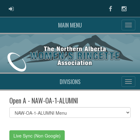
ADMIN LOGIN
Facebook
Instag
MAIN MENU
DIVISIONS
Open A - NAW-OA-1-ALUMNI
Select
list(select
one):
Live Sync (Non Google)