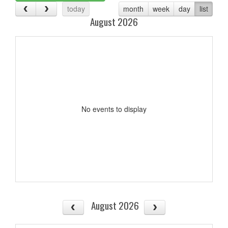
today
month
week
day
list
August 2026
No events to display
August 2026