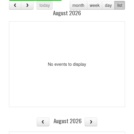
today
month
week
day
list
August 2026
No events to display
August 2026