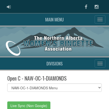
ADMIN LOGIN
Facebook
Instag
MAIN MENU
DIVISIONS
Open C - NAW-OC-1-DIAMONDS
Select
list(select
one):
Live Sync (Non Google)