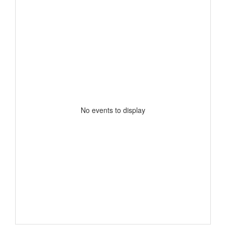
No events to display