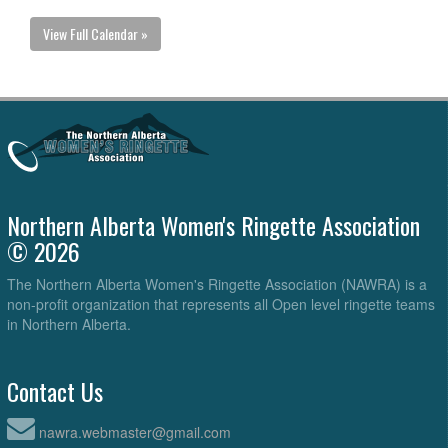
View Full Calendar »
Northern Alberta Women's Ringette Association
© 2026
The Northern Alberta Women's Ringette Association (NAWRA) is a
non-profit organization that represents all Open level ringette teams
in Northern Alberta.
Contact Us
nawra.webmaster@gmail.com