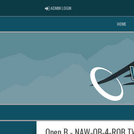
ADMIN LOGIN
ADMIN LOGIN
HOME
Open B - NAW-OB-4-RQB T