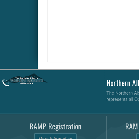
Northern Al
The Northern Alb
represents all O
RAMP Registration
RAMP
More Information