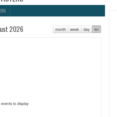
ERS
ust 2026
month
week
day
list
 events to display