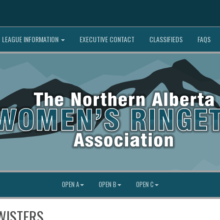
LEAGUE INFORMATION
EXECUTIVE CONTACT
CLASSIFIEDS
FAQS
OPEN A
OPEN B
OPEN C
WISTERS