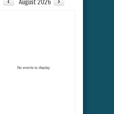
August 2026
No events to display