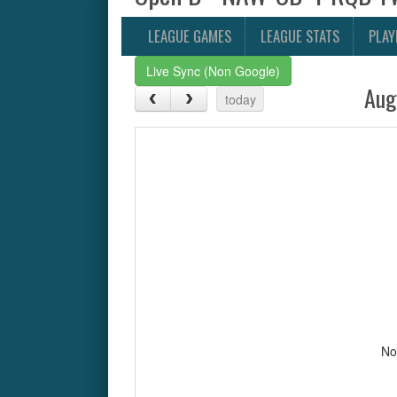
LEAGUE GAMES
LEAGUE STATS
PLAY
Live Sync (Non Google)
Aug
today
No