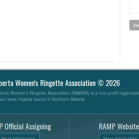
Vie
berta Women's Ringette Association © 2026
erta Women's Ringette Association (NAWRA) is a non-profit organizati
pen level ringette teams in Northern Alberta.
 Official Assigning
RAMP Website
More Information
More Information