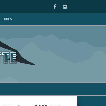
Facebook
Instagram
SUBLIST