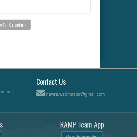
w Full Calendar »
Contact Us
on that
nawra.webmaster@gmail.com
s
RAMP Team App
More Information