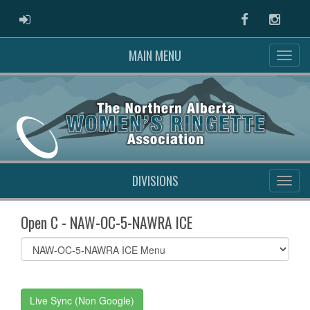
ADMIN LOGIN
Facebook
Instag
MAIN MENU
DIVISIONS
Open C - NAW-OC-5-NAWRA ICE
Select
list(select
one):
Live Sync (Non Google)