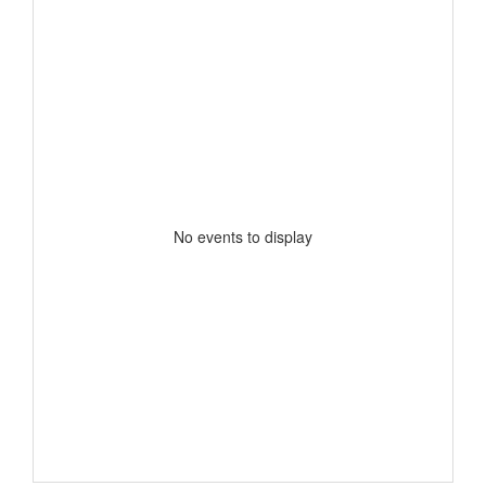
No events to display