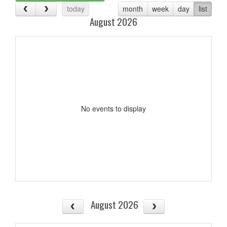
today
month
week
day
list
August 2026
No events to display
August 2026