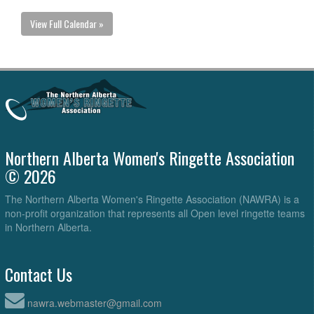
View Full Calendar »
Northern Alberta Women's Ringette Association
© 2026
The Northern Alberta Women's Ringette Association (NAWRA) is a
non-profit organization that represents all Open level ringette teams
in Northern Alberta.
Contact Us
nawra.webmaster@gmail.com