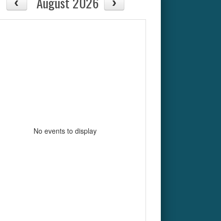
August 2026
No events to display