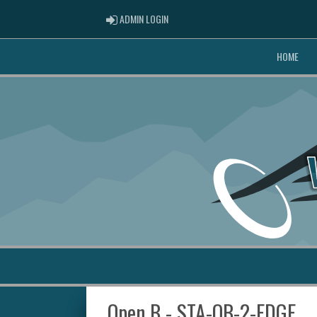
ADMIN LOGIN
ADMIN LOGIN
HOME
Open B - STA-OB-2-EDGE