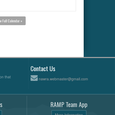
w Full Calendar »
Contact Us
on that
nawra.webmaster@gmail.com
s
RAMP Team App
More Information