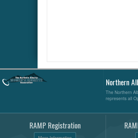
Northern Al
The Northern Alb
represents all O
RAMP Registration
RAMP
More Information