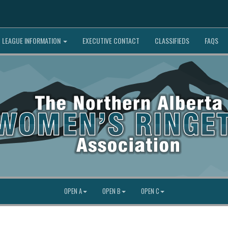
LEAGUE INFORMATION
EXECUTIVE CONTACT
CLASSIFIEDS
FAQS
OPEN A
OPEN B
OPEN C