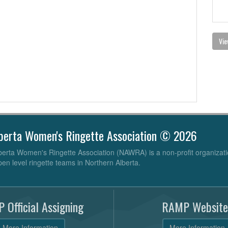
Vie
berta Women's Ringette Association © 2026
erta Women's Ringette Association (NAWRA) is a non-profit organizati
pen level ringette teams in Northern Alberta.
 Official Assigning
RAMP Website
More Information
More Information