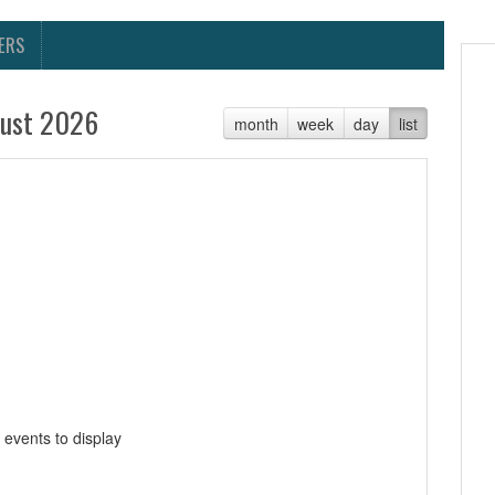
ERS
ust 2026
month
week
day
list
 events to display