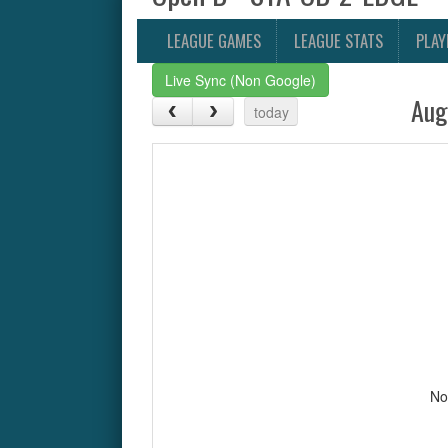
LEAGUE GAMES
LEAGUE STATS
PLAY
Live Sync (Non Google)
Aug
today
No