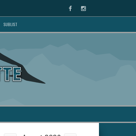
Facebook
Instagram
SUBLIST