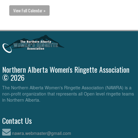
View Full Calendar »
Northern Alberta Women's Ringette Association
© 2026
The Northern Alberta Women's Ringette Association (NAWRA) is a
non-profit organization that represents all Open level ringette teams
in Northern Alberta.
Contact Us
nawra.webmaster@gmail.com