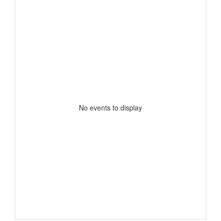
No events to display