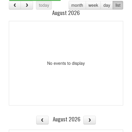
today
month
week
day
list
August 2026
No events to display
August 2026