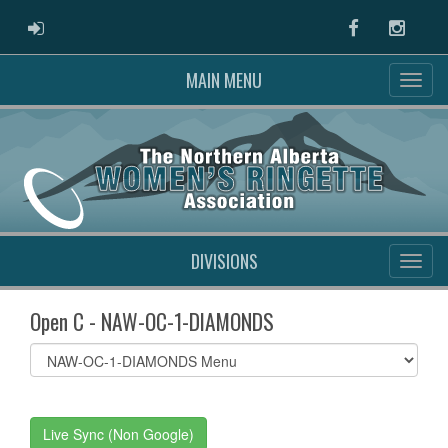
ADMIN LOGIN
Facebook
Instag
MAIN MENU
DIVISIONS
Open C - NAW-OC-1-DIAMONDS
Select
list(select
one):
Live Sync (Non Google)