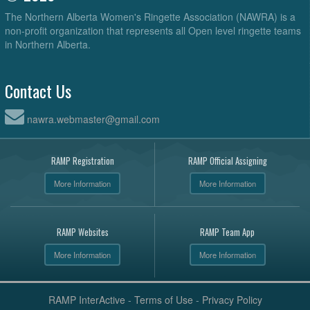
The Northern Alberta Women's Ringette Association (NAWRA) is a
non-profit organization that represents all Open level ringette teams
in Northern Alberta.
Contact Us
nawra.webmaster@gmail.com
RAMP Registration
RAMP Official Assigning
More Information
More Information
RAMP Websites
RAMP Team App
More Information
More Information
RAMP InterActive
-
Terms of Use
-
Privacy Policy