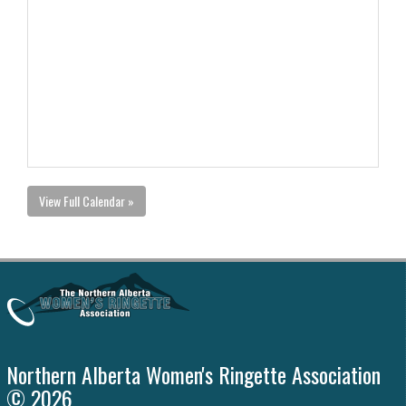
View Full Calendar »
Northern Alberta Women's Ringette Association
© 2026