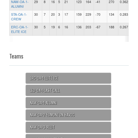
NAW-OA-1-
29
8
16
5
21
123
164
-41
270
0.362
ALUMNI
STA-OA-1-
30
7
20
3
17
159
229
-70
134
0.283
CREW
ERC-OA-1-
30
5
19
6
16
136
203
-67
188
0.267
ELITE ICE
Teams
ERC-OA-1-ELITE ICE
LED-OA-1-LAST CALL
NAW-OA-1-ALUMNI
NAW-OA-2-EDMONTON HAVOC
NAW-OA-3-RELIT