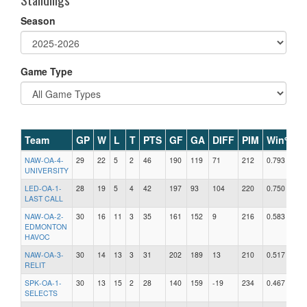
Season
Game Type
Team
GP
W
L
T
PTS
GF
GA
DIFF
PIM
Win%
NAW-OA-4-
29
22
5
2
46
190
119
71
212
0.793
UNIVERSITY
LED-OA-1-
28
19
5
4
42
197
93
104
220
0.750
LAST CALL
NAW-OA-2-
30
16
11
3
35
161
152
9
216
0.583
EDMONTON
HAVOC
NAW-OA-3-
30
14
13
3
31
202
189
13
210
0.517
RELIT
SPK-OA-1-
30
13
15
2
28
140
159
-19
234
0.467
SELECTS