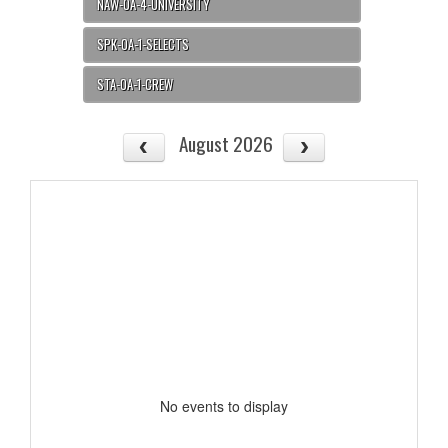
NAW-OA-4-UNIVERSITY
SPK-OA-1-SELECTS
STA-OA-1-CREW
August 2026
No events to display