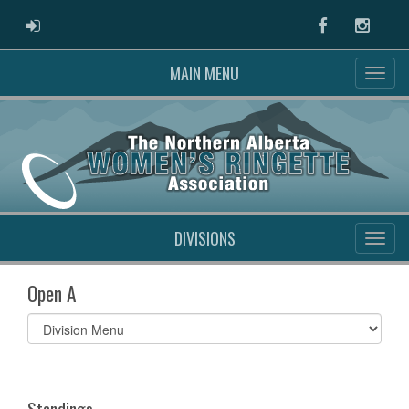
ADMIN LOGIN
Facebook
Instag
MAIN MENU
DIVISIONS
Open A
Select
list(select
one):
Standings