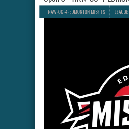
NAW-OC-4-EDMONTON MISFITS
LEAGUE