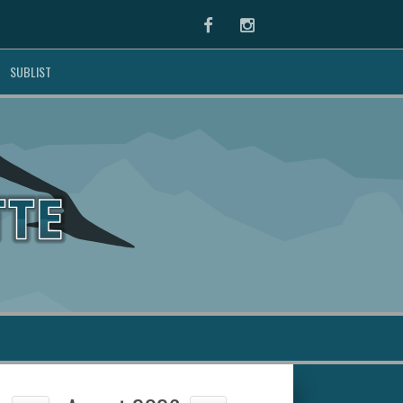
Facebook
Instagram
SUBLIST