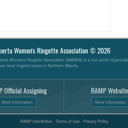
berta Women's Ringette Association © 2026
erta Women's Ringette Association (NAWRA) is a non-profit organizati
pen level ringette teams in Northern Alberta.
 Official Assigning
RAMP Website
More Information
More Information
RAMP InterActive
-
Terms of Use
-
Privacy Policy