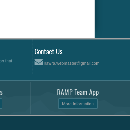
Contact Us
on that
nawra.webmaster@gmail.com
s
RAMP Team App
More Information