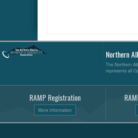
Northern Al
The Northern Alb
represents all O
RAMP Registration
RAMP
More Information