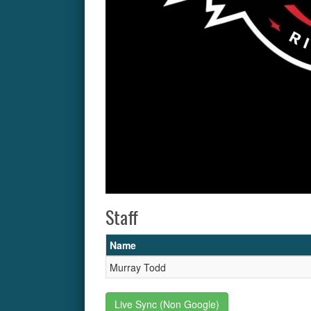
Staff
Name
Murray Todd
Live Sync (Non Google)