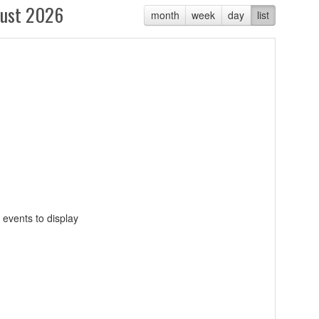
ust 2026
month
week
day
list
 events to display