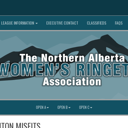
LEAGUE INFORMATION
EXECUTIVE CONTACT
CLASSIFIEDS
FAQS
OPEN A
OPEN B
OPEN C
NTON MISFITS