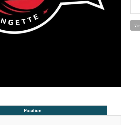
Vie
Position