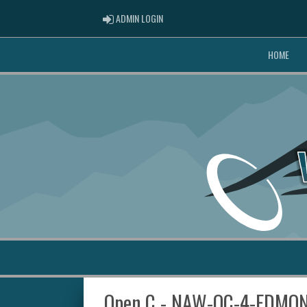
ADMIN LOGIN
ADMIN LOGIN
HOME
Open C - NAW-OC-4-EDMO