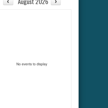
August 2026
No events to display