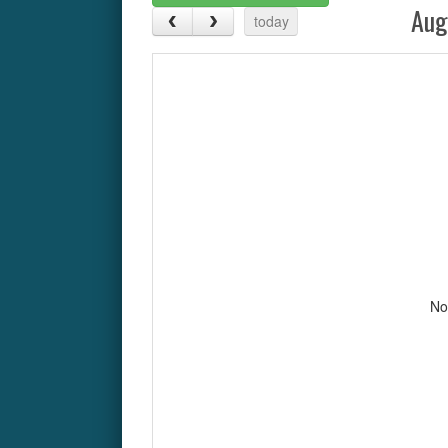
Aug
today
No