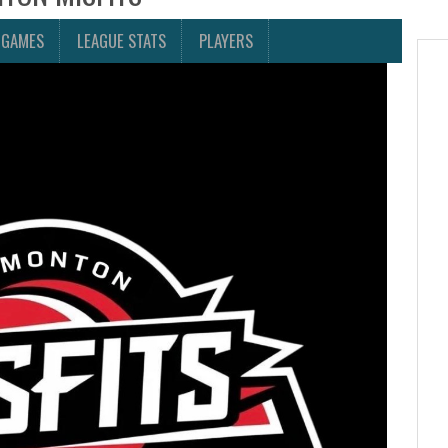
 GAMES
LEAGUE STATS
PLAYERS