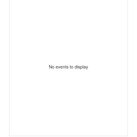
No events to display