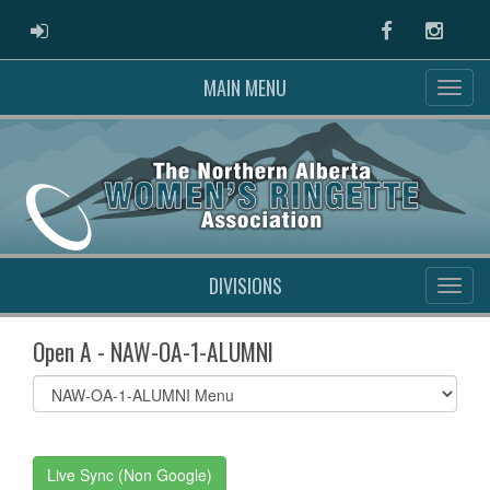
ADMIN LOGIN
Facebook
Instag
MAIN MENU
DIVISIONS
Open A - NAW-OA-1-ALUMNI
Select
list(select
one):
Live Sync (Non Google)