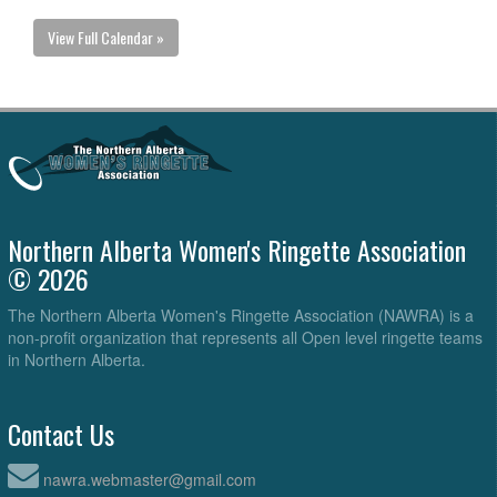
View Full Calendar »
Northern Alberta Women's Ringette Association
© 2026
The Northern Alberta Women's Ringette Association (NAWRA) is a
non-profit organization that represents all Open level ringette teams
in Northern Alberta.
Contact Us
nawra.webmaster@gmail.com