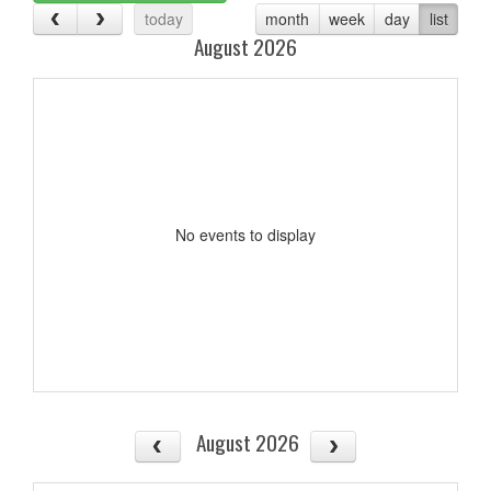
today
month
week
day
list
August 2026
No events to display
August 2026