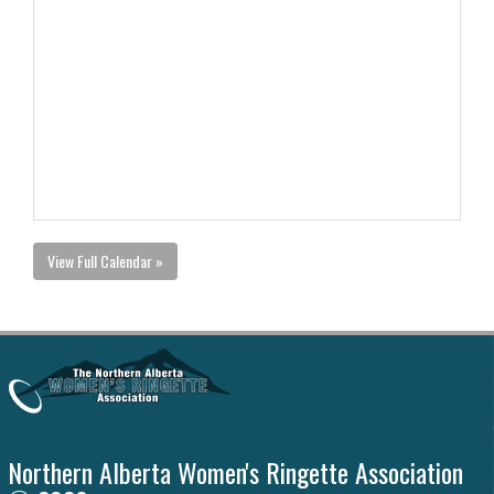
View Full Calendar »
Northern Alberta Women's Ringette Association