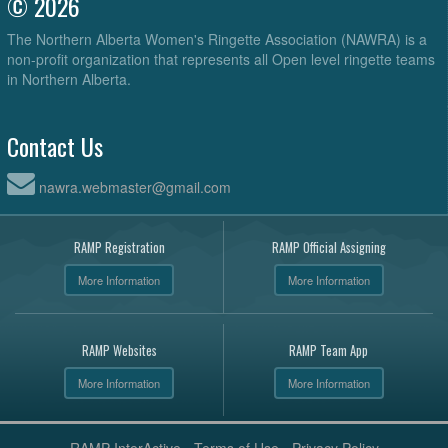
© 2026
The Northern Alberta Women's Ringette Association (NAWRA) is a
non-profit organization that represents all Open level ringette teams
in Northern Alberta.
Contact Us
nawra.webmaster@gmail.com
RAMP Registration
RAMP Official Assigning
More Information
More Information
RAMP Websites
RAMP Team App
More Information
More Information
RAMP InterActive
-
Terms of Use
-
Privacy Policy