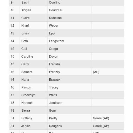
9
Sachi
Cowling
10
Abigail
Goudreau
11
Claire
Duhaime
12
Khari
Weber
13
Emily
Epp
14
Beth
Langstrom
15
Cali
Crago
15
Caroline
Doyon
15
Carly
Franklin
16
Samara
Franzky
(AP)
16
Hana
Eszczuk
16
Payton
Tracey
17
Brookelyn
Watts
18
Hannah
Jamieson
19
Sierra
Gour
31
Brittany
Pretty
Goalie (AP)
31
Janine
Dougans
Goalie (AP)