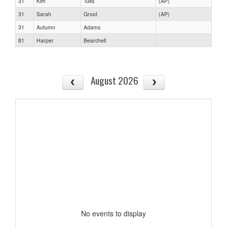
31
Kim
Tuks
(AP)
31
Sarah
Groot
(AP)
31
Autumn
Adams
81
Harper
Bearchell
August 2026
No events to display