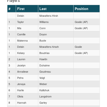
#
First
Last
Position
Delsin
Mcwatters-Hirsh
1
Taylor
Williams
Goalie (AP)
1
Mia
Conn
Goalie (AP)
1
Camille
Doyon
1
Makenna
Buote
1
Delsin
Mcwatters-hirsch
Goalie
1
Kelsey
Boudrias
Goalie (AP)
2
Lauren
Hawtin
3
Jocelyn
Duhaime
4
Annaliese
Goudreau
5
Petra
Voigt
5
Jenaya
Weber
6
Harlie
Kallichuk
7
Olivia
Langstrom
8
Hannah
Garley