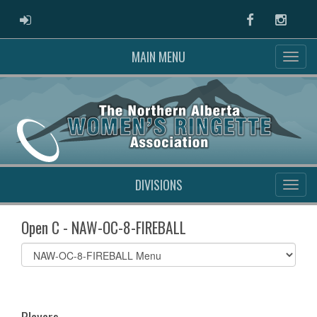
ADMIN LOGIN
Facebook
Instag
MAIN MENU
DIVISIONS
Open C - NAW-OC-8-FIREBALL
Select
list(select
one):
Players