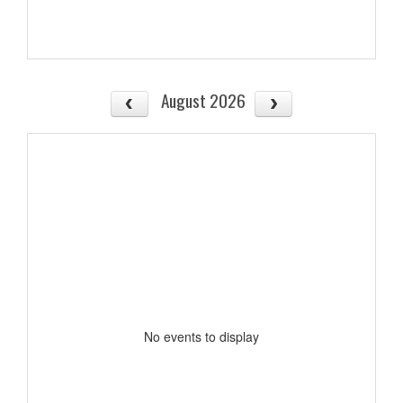
August 2026
No events to display