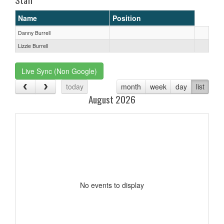
Name
Position
Danny Burrell
Lizzie Burrell
Live Sync (Non Google)
today
month
week
day
list
August 2026
No events to display