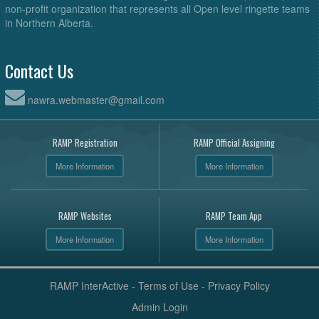
non-profit organization that represents all Open level ringette teams
in Northern Alberta.
Contact Us
nawra.webmaster@gmail.com
RAMP Registration
RAMP Official Assigning
More Information
More Information
RAMP Websites
RAMP Team App
More Information
More Information
RAMP InterActive
-
Terms of Use
-
Privacy Policy
Admin Login