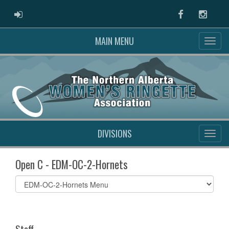
ADMIN LOGIN
Facebook
Instag
MAIN MENU
DIVISIONS
Open C - EDM-OC-2-Hornets
Select
list(select
one):
Staff