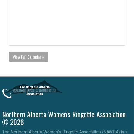
View Full Calendar »
Northern Alberta Women's Ringette Association
© 2026
The Northern Alberta Women's Ringette Association (NAWRA) is a