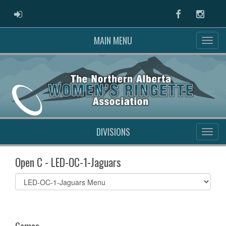
ADMIN LOGIN
Facebook
Instag
MAIN MENU
DIVISIONS
Open C - LED-OC-1-Jaguars
Select
list(select
one):
Games