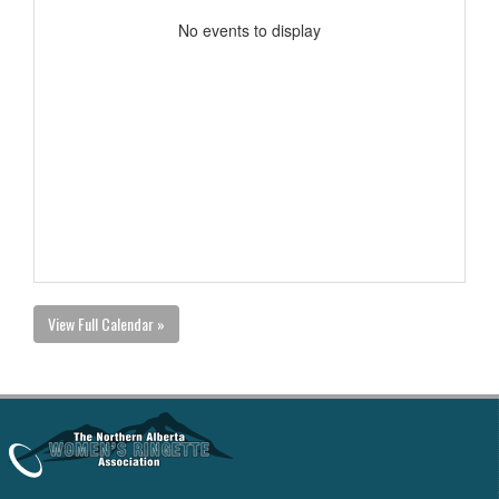
No events to display
View Full Calendar »