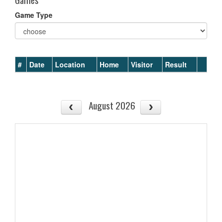
Game Type
#
Date
Location
Home
Visitor
Result
August 2026