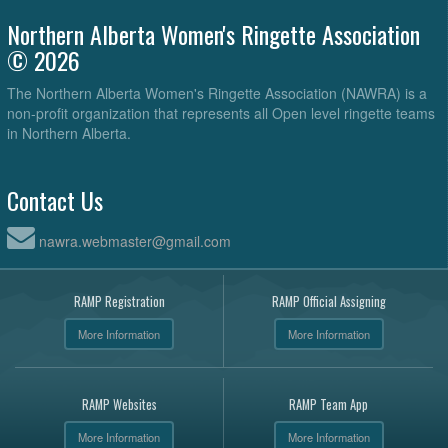
Northern Alberta Women's Ringette Association
© 2026
The Northern Alberta Women's Ringette Association (NAWRA) is a
non-profit organization that represents all Open level ringette teams
in Northern Alberta.
Contact Us
nawra.webmaster@gmail.com
RAMP Registration
RAMP Official Assigning
More Information
More Information
RAMP Websites
RAMP Team App
More Information
More Information