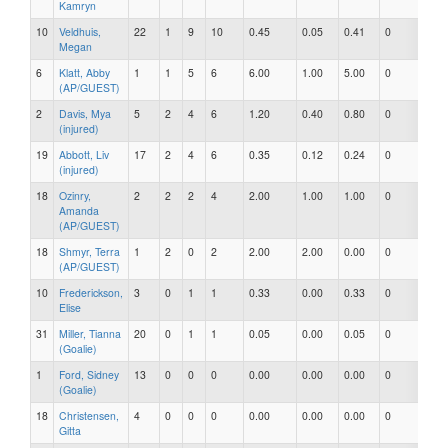
Kamryn
10
Veldhuis,
22
1
9
10
0.45
0.05
0.41
0
0
Megan
6
Klatt, Abby
1
1
5
6
6.00
1.00
5.00
0
0
(AP/GUEST)
2
Davis, Mya
5
2
4
6
1.20
0.40
0.80
0
0
(injured)
19
Abbott, Liv
17
2
4
6
0.35
0.12
0.24
0
0
(injured)
18
Ozinry,
2
2
2
4
2.00
1.00
1.00
0
0
Amanda
(AP/GUEST)
18
Shmyr, Terra
1
2
0
2
2.00
2.00
0.00
0
0
(AP/GUEST)
10
Frederickson,
3
0
1
1
0.33
0.00
0.33
0
0
Elise
31
Miller, Tianna
20
0
1
1
0.05
0.00
0.05
0
0
(Goalie)
1
Ford, Sidney
13
0
0
0
0.00
0.00
0.00
0
0
(Goalie)
18
Christensen,
4
0
0
0
0.00
0.00
0.00
0
0
Gitta