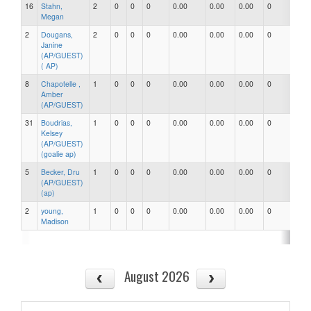
16
Stahn,
2
0
0
0
0.00
0.00
0.00
0
0
Megan
2
Dougans,
2
0
0
0
0.00
0.00
0.00
0
0
Janine
(AP/GUEST)
( AP)
8
Chapotelle ,
1
0
0
0
0.00
0.00
0.00
0
0
Amber
(AP/GUEST)
31
Boudrias,
1
0
0
0
0.00
0.00
0.00
0
0
Kelsey
(AP/GUEST)
(goalie ap)
5
Becker, Dru
1
0
0
0
0.00
0.00
0.00
0
0
(AP/GUEST)
(ap)
2
young,
1
0
0
0
0.00
0.00
0.00
0
0
Madison
August 2026