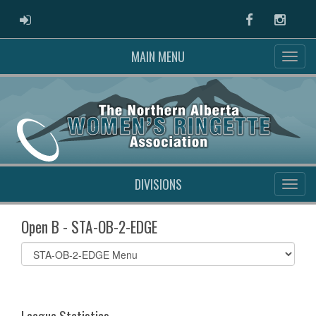
ADMIN LOGIN
Facebook
Instag
MAIN MENU
DIVISIONS
Open B - STA-OB-2-EDGE
Select
list(select
one):
League Statistics