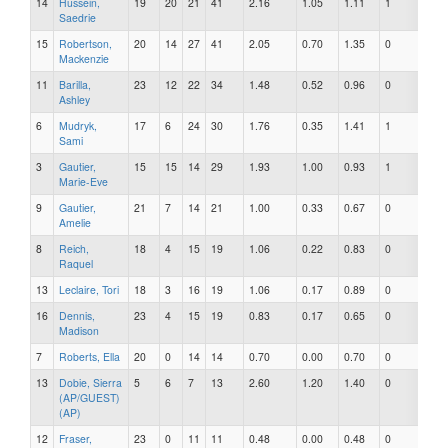
14
Hussein,
19
20
21
41
2.16
1.05
1.11
1
0
Saedrie
15
Robertson,
20
14
27
41
2.05
0.70
1.35
0
0
Mackenzie
11
Barilla,
23
12
22
34
1.48
0.52
0.96
0
0
Ashley
6
Mudryk,
17
6
24
30
1.76
0.35
1.41
1
0
Sami
3
Gautier,
15
15
14
29
1.93
1.00
0.93
1
0
Marie-Eve
9
Gautier,
21
7
14
21
1.00
0.33
0.67
0
0
Amelie
8
Reich,
18
4
15
19
1.06
0.22
0.83
0
0
Raquel
13
Leclaire, Tori
18
3
16
19
1.06
0.17
0.89
0
0
16
Dennis,
23
4
15
19
0.83
0.17
0.65
0
0
Madison
7
Roberts, Ella
20
0
14
14
0.70
0.00
0.70
0
0
13
Dobie, Sierra
5
6
7
13
2.60
1.20
1.40
0
0
(AP/GUEST)
(AP)
12
Fraser,
23
0
11
11
0.48
0.00
0.48
0
0