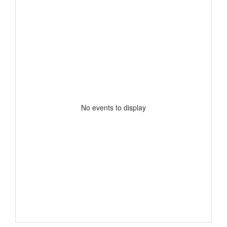
No events to display