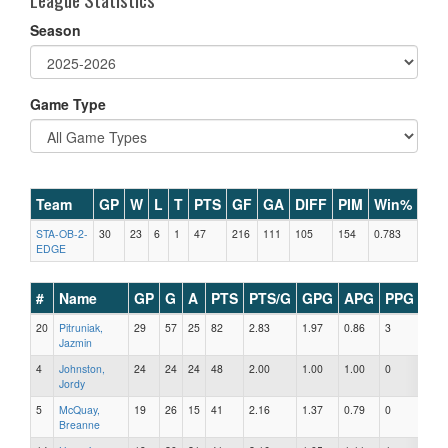
Season
Game Type
Team
GP
W
L
T
PTS
GF
GA
DIFF
PIM
Win%
STA-OB-2-
30
23
6
1
47
216
111
105
154
0.783
EDGE
#
Name
GP
G
A
PTS
PTS/G
GPG
APG
PPG
SH
20
Pitruniak,
29
57
25
82
2.83
1.97
0.86
3
0
Jazmin
4
Johnston,
24
24
24
48
2.00
1.00
1.00
0
1
Jordy
5
McQuay,
19
26
15
41
2.16
1.37
0.79
0
0
Breanne