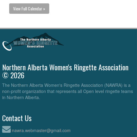
View Full Calendar »
Northern Alberta Women's Ringette Association
© 2026
The Northern Alberta Women's Ringette Association (NAWRA) is a
non-profit organization that represents all Open level ringette teams
in Northern Alberta.
Contact Us
nawra.webmaster@gmail.com