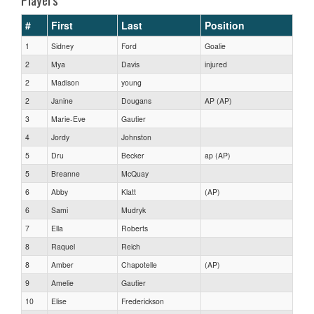
#
First
Last
Position
1
Sidney
Ford
Goalie
2
Mya
Davis
injured
2
Madison
young
2
Janine
Dougans
AP (AP)
3
Marie-Eve
Gautier
4
Jordy
Johnston
5
Dru
Becker
ap (AP)
5
Breanne
McQuay
6
Abby
Klatt
(AP)
6
Sami
Mudryk
7
Ella
Roberts
8
Raquel
Reich
8
Amber
Chapotelle
(AP)
9
Amelie
Gautier
10
Elise
Frederickson