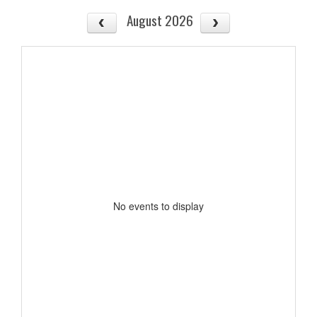
August 2026
No events to display