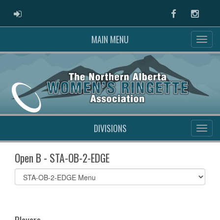
ADMIN LOGIN
Facebook
Instag
MAIN MENU
DIVISIONS
Open B - STA-OB-2-EDGE
Select
list(select
one):
Players