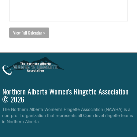
View Full Calendar »
Northern Alberta Women's Ringette Association
© 2026
The Northern Alberta Women's Ringette Association (NAWRA) is a
non-profit organization that represents all Open level ringette teams
in Northern Alberta.