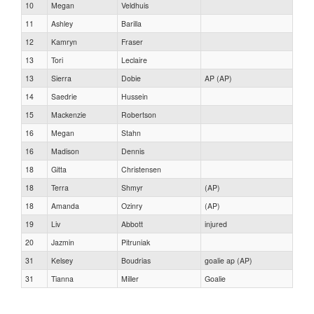
10
Megan
Veldhuis
11
Ashley
Barilla
12
Kamryn
Fraser
13
Tori
Leclaire
13
Sierra
Dobie
AP (AP)
14
Saedrie
Hussein
15
Mackenzie
Robertson
16
Megan
Stahn
16
Madison
Dennis
18
Gitta
Christensen
18
Terra
Shmyr
(AP)
18
Amanda
Ozinry
(AP)
19
Liv
Abbott
injured
20
Jazmin
Pitruniak
31
Kelsey
Boudrias
goalie ap (AP)
31
Tianna
Miller
Goalie