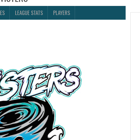
ES
LEAGUE STATS
PLAYERS