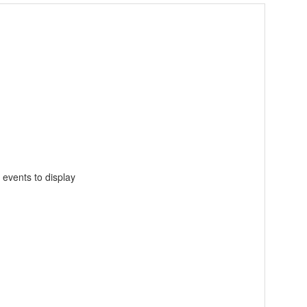
 events to display