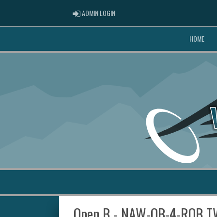
ADMIN LOGIN
ADMIN LOGIN
HOME
Open B - NAW-OB-4-RQB T