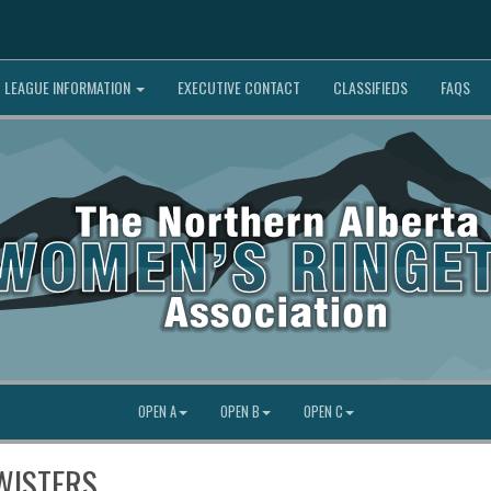
LEAGUE INFORMATION
EXECUTIVE CONTACT
CLASSIFIEDS
FAQS
OPEN A
OPEN B
OPEN C
WISTERS