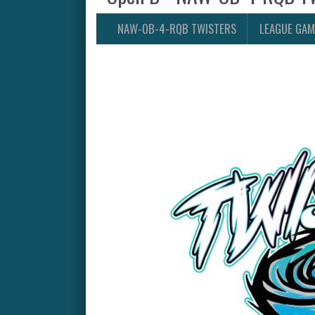
NAW-OB-4-RQB TWISTERS
LEAGUE GAM