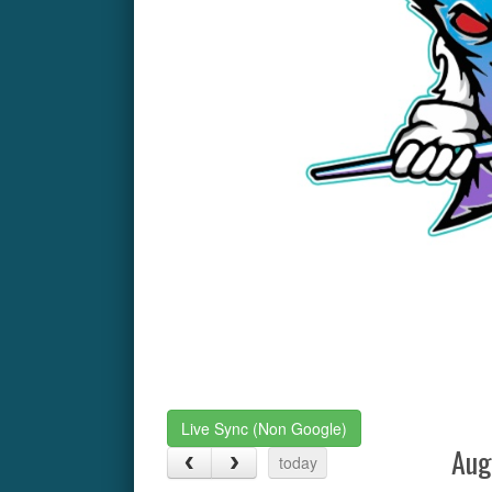
Live Sync (Non Google)
Aug
today