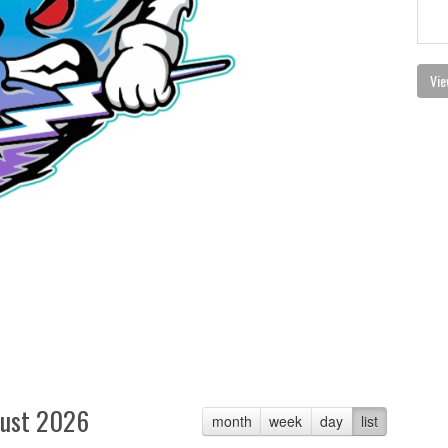
Vie
ust 2026
month
week
day
list