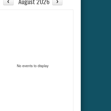
August 2026
No events to display