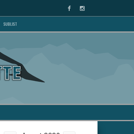
Facebook
Instagram
SUBLIST