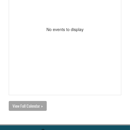
No events to display
View Full Calendar »