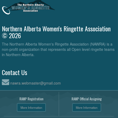
Northern Alberta Women's Ringette Association
© 2026
The Northern Alberta Women's Ringette Association (NAWRA) is a
non-profit organization that represents all Open level ringette teams
in Northern Alberta.
Contact Us
nawra.webmaster@gmail.com
RAMP Registration
RAMP Official Assigning
More Information
More Information