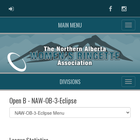
ADMIN LOGIN
Facebook
Instag
MAIN MENU
DIVISIONS
Open B - NAW-OB-3-Eclipse
Select
list(select
one):
League Statistics