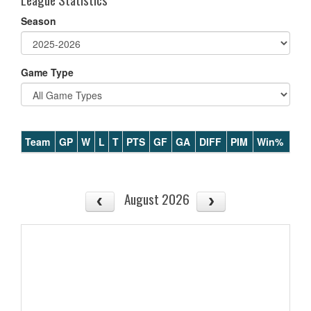
Season
Game Type
Team
GP
W
L
T
PTS
GF
GA
DIFF
PIM
Win%
August 2026