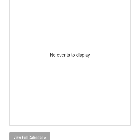
No events to display
View Full Calendar »