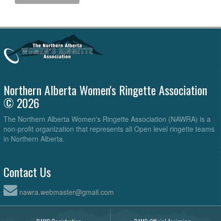
Northern Alberta Women's Ringette Association
© 2026
The Northern Alberta Women's Ringette Association (NAWRA) is a
non-profit organization that represents all Open level ringette teams
in Northern Alberta.
Contact Us
nawra.webmaster@gmail.com