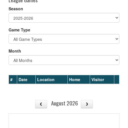
Season
Game Type
Month
#
Date
Location
Home
Visitor
August 2026