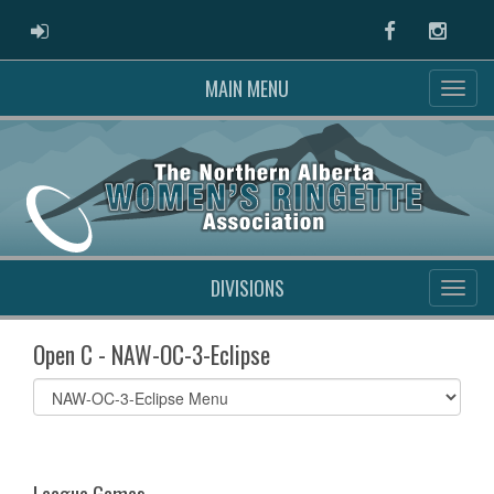
ADMIN LOGIN
Facebook
Instag
MAIN MENU
DIVISIONS
Open C - NAW-OC-3-Eclipse
Select
list(select
one):
League Games