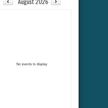
August 2026
No events to display