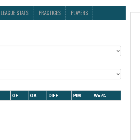
LEAGUE STATS
PRACTICES
PLAYERS
GF
GA
DIFF
PIM
Win%