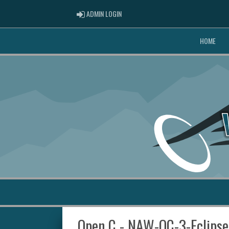
ADMIN LOGIN
ADMIN LOGIN
HOME
Open C - NAW-OC-3-Eclipse