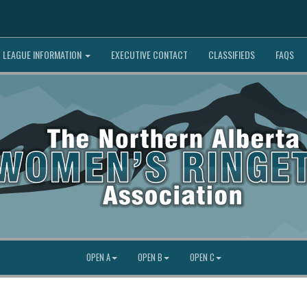
LEAGUE INFORMATION
EXECUTIVE CONTACT
CLASSIFIEDS
FAQS
OPEN A
OPEN B
OPEN C