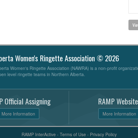
Vie
berta Women's Ringette Association © 2026
erta Women's Ringette Association (NAWRA) is a non-profit organizati
pen level ringette teams in Northern Alberta.
 Official Assigning
RAMP Website
More Information
More Information
RAMP InterActive
-
Terms of Use
-
Privacy Policy