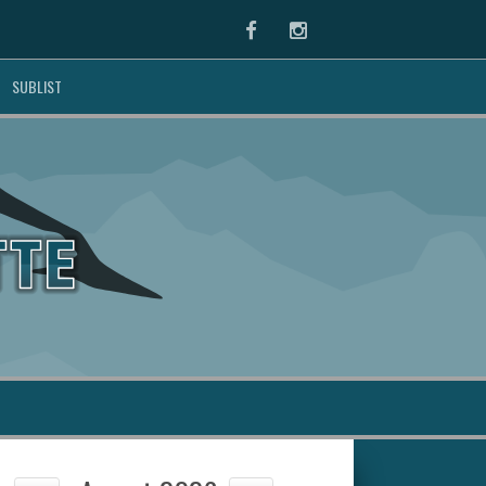
Facebook
Instagram
SUBLIST