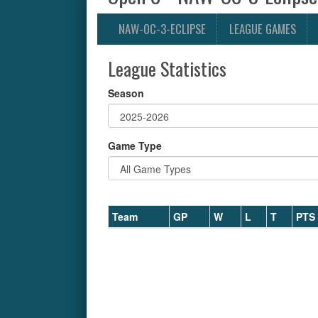
NAW-OC-3-ECLIPSE
LEAGUE GAMES
League Statistics
Season
Game Type
Team
GP
W
L
T
PTS