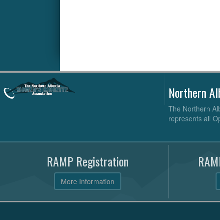
Northern Al
The Northern Alb
represents all O
RAMP Registration
RAMP
More Information