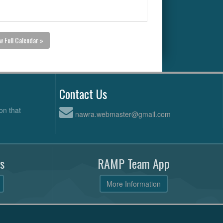
w Full Calendar »
Contact Us
on that
nawra.webmaster@gmail.com
s
RAMP Team App
More Information