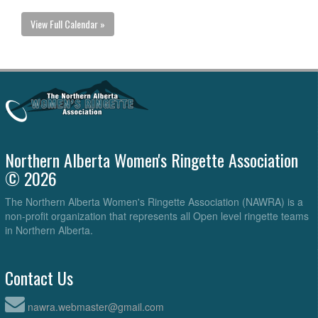
View Full Calendar »
Northern Alberta Women's Ringette Association
© 2026
The Northern Alberta Women's Ringette Association (NAWRA) is a
non-profit organization that represents all Open level ringette teams
in Northern Alberta.
Contact Us
nawra.webmaster@gmail.com