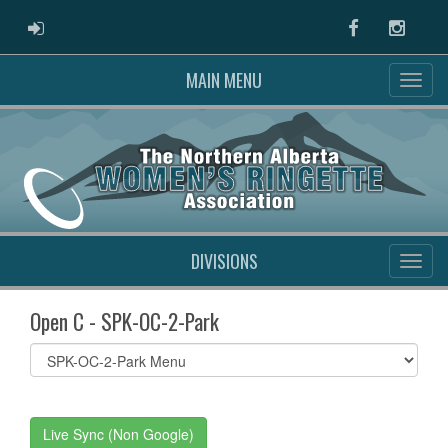
ADMIN LOGIN
Facebook
Instag
MAIN MENU
DIVISIONS
Open C - SPK-OC-2-Park
Select
list(select
one):
Live Sync (Non Google)