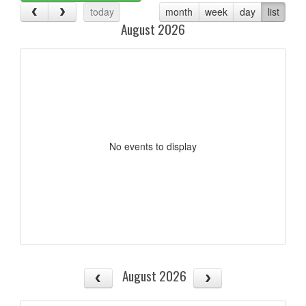
today
month
week
day
list
August 2026
No events to display
August 2026