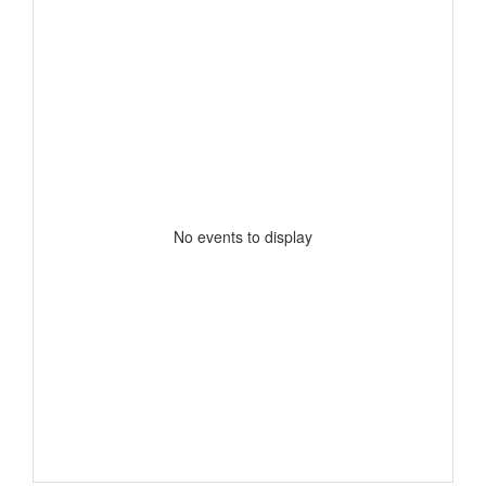
No events to display