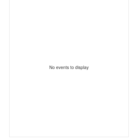
No events to display