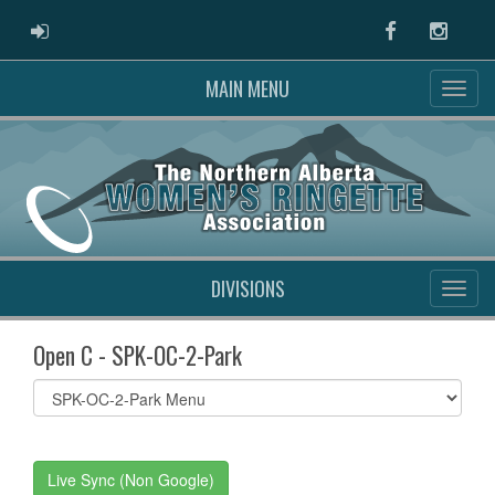
ADMIN LOGIN
Facebook
Instag
MAIN MENU
DIVISIONS
Open C - SPK-OC-2-Park
Select
list(select
one):
Live Sync (Non Google)