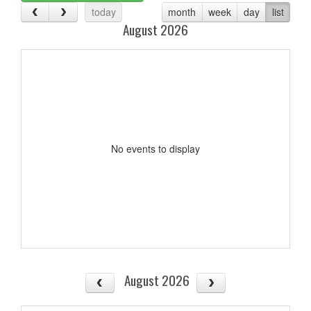
today
month
week
day
list
August 2026
No events to display
August 2026