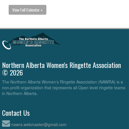
View Full Calendar »
Northern Alberta Women's Ringette Association
© 2026
The Northern Alberta Women's Ringette Association (NAWRA) is a
non-profit organization that represents all Open level ringette teams
in Northern Alberta.
Contact Us
nawra.webmaster@gmail.com